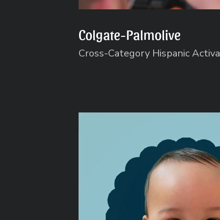
Colgate-Palmolive
Cross-Category Hispanic Activa