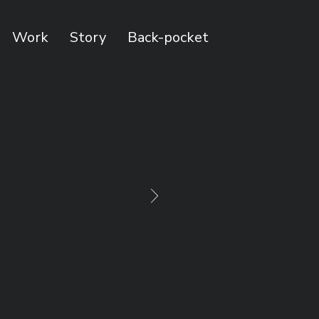
Work
Story
Back-pocket