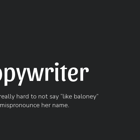
opywriter
really hard to not say “like baloney”
mispronounce her name.