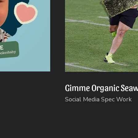
Gimme Organic Sea
Social Media Spec Work