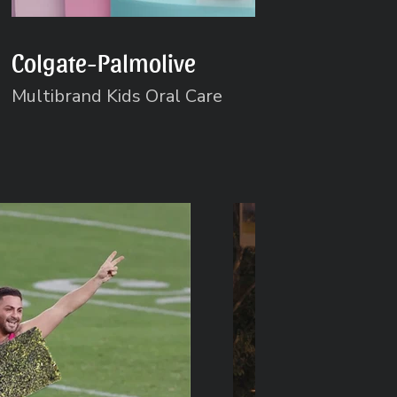
Colgate-Palmolive
Multibrand Kids Oral Care