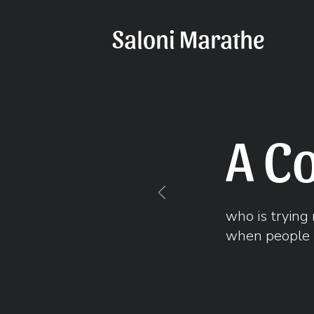
Saloni Marathe
A C
who is trying 
when people 