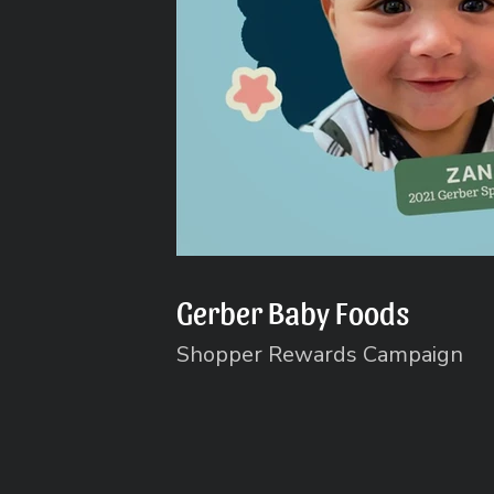
Gerber Baby Foods
Shopper Rewards Campaign