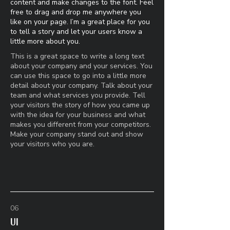
content and make changes to the font. Feel
free to drag and drop me anywhere you
like on your page. I’m a great place for you
to tell a story and let your users know a
little more about you.​
This is a great space to write a long text
about your company and your services. You
can use this space to go into a little more
detail about your company. Talk about your
team and what services you provide. Tell
your visitors the story of how you came up
with the idea for your business and what
makes you different from your competitors.
Make your company stand out and show
your visitors who you are.
06
UI