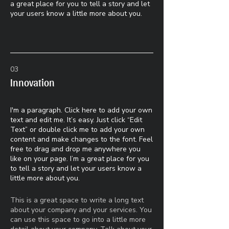
a great place for you to tell a story and let
your users know a little more about you.
03
Innovation
I'm a paragraph. Click here to add your own
text and edit me. It’s easy. Just click “Edit
Text” or double click me to add your own
content and make changes to the font. Feel
free to drag and drop me anywhere you
like on your page. I’m a great place for you
to tell a story and let your users know a
little more about you.​
This is a great space to write a long text
about your company and your services. You
can use this space to go into a little more