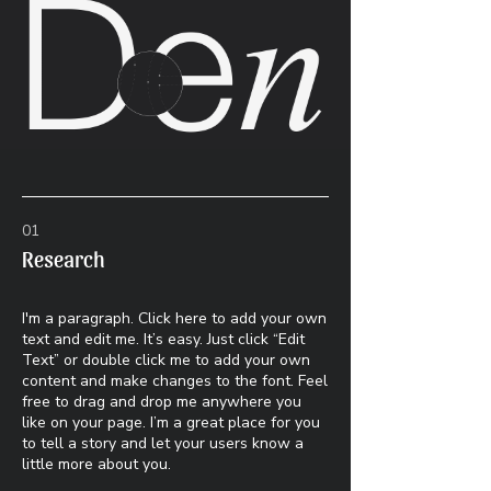
01
Research
I'm a paragraph. Click here to add your own
text and edit me. It’s easy. Just click “Edit
Text” or double click me to add your own
content and make changes to the font. Feel
free to drag and drop me anywhere you
like on your page. I’m a great place for you
to tell a story and let your users know a
little more about you.​