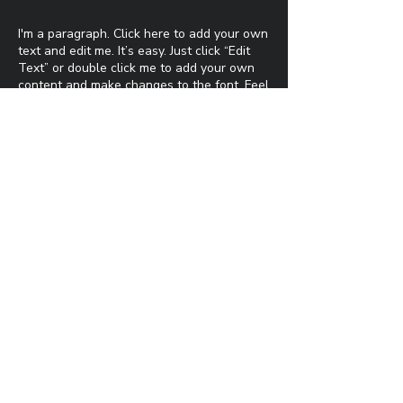
I'm a paragraph. Click here to add your own
text and edit me. It’s easy. Just click “Edit
Text” or double click me to add your own
content and make changes to the font. Feel
free to drag and drop me anywhere you
like on your page. I’m a great place for you
to tell a story and let your users know a
little more about you.​
This is a great space to write a long text
about your company and your services. You
can use this space to go into a little more
detail about your company. Talk about your
team and what services you provide. Tell
your visitors the story of how you came up
with the idea for your business and what
makes you different from your competitors.
Make your company stand out and show
your visitors who you are.