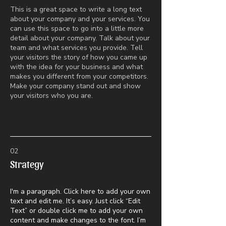
This is a great space to write a long text
about your company and your services. You
can use this space to go into a little more
detail about your company. Talk about your
team and what services you provide. Tell
your visitors the story of how you came up
with the idea for your business and what
makes you different from your competitors.
Make your company stand out and show
your visitors who you are.
02
Strategy
I'm a paragraph. Click here to add your own
text and edit me. It’s easy. Just click “Edit
Text” or double click me to add your own
content and make changes to the font. I’m