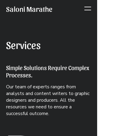
Saloni Marathe
Services
Simple Solutions Require Complex
Processes.
Our team of experts ranges from
analysts and content writers to graphic
designers and producers. All the
resources we need to ensure a
successful outcome.