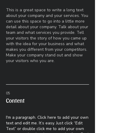
This is a great space to write a long text
about your company and your services. You
can use this space to go into a little more
detail about your company. Talk about your
team and what services you provide. Tell
your visitors the story of how you came up
with the idea for your business and what
makes you different from your competitors.
Make your company stand out and show
your visitors who you are.
05
Content
I'm a paragraph. Click here to add your own
text and edit me. It’s easy. Just click “Edit
Text” or double click me to add your own