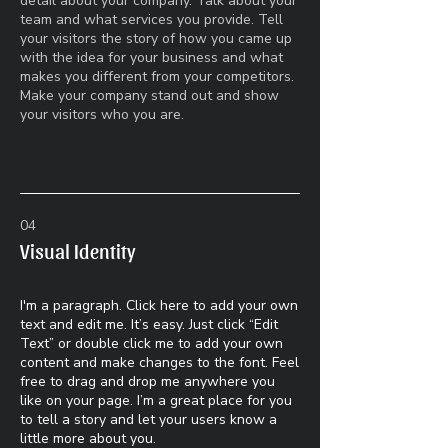
detail about your company. Talk about your
team and what services you provide. Tell
your visitors the story of how you came up
with the idea for your business and what
makes you different from your competitors.
Make your company stand out and show
your visitors who you are.
04
Visual Identity
I'm a paragraph. Click here to add your own
text and edit me. It’s easy. Just click “Edit
Text” or double click me to add your own
content and make changes to the font. Feel
free to drag and drop me anywhere you
like on your page. I’m a great place for you
to tell a story and let your users know a
little more about you.​