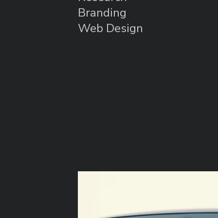
Branding
Web Design