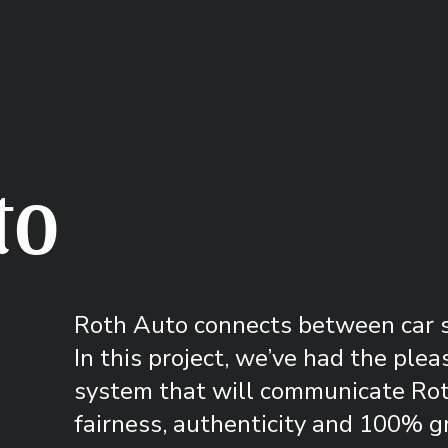
to
Roth Auto connects between car se
In this project, we’ve had the plea
system that will communicate Roth
fairness, authenticity and 100% g