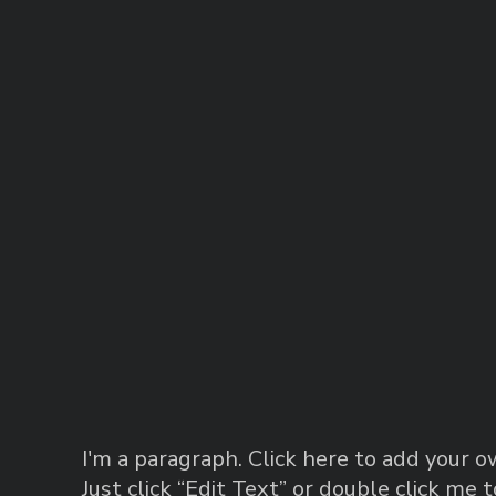
I'm a paragraph. Click here to add your ow
Just click “Edit Text” or double click me