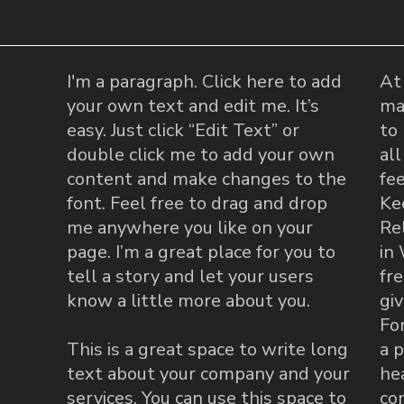
I'm a paragraph. Click here to add
At
your own text and edit me. It’s
ma
easy. Just click “Edit Text” or
to 
double click me to add your own
al
content and make changes to the
fe
font. Feel free to drag and drop
Ke
me anywhere you like on your
Re
page. I’m a great place for you to
in
tell a story and let your users
fr
know a little more about you.
gi
For
This is a great space to write long
a p
text about your company and your
he
services. You can use this space to
co