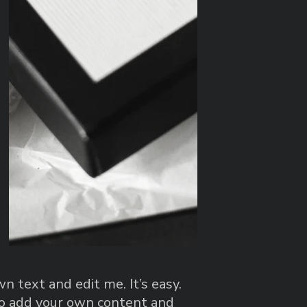
n text and edit me. It’s easy.
 to add your own content and