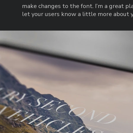
make changes to the font. I’m a great pla
let your users know a little more about 