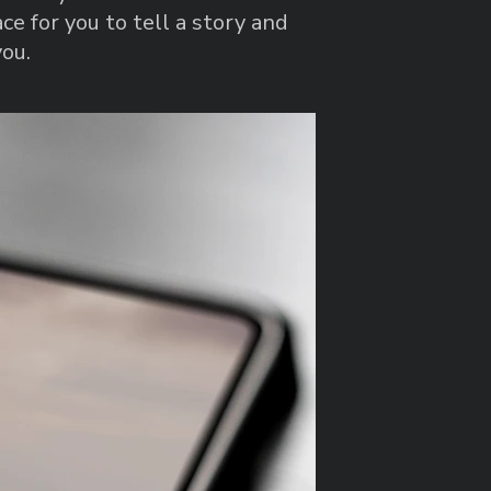
ce for you to tell a story and
you.