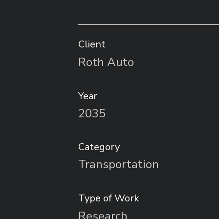
Client
Roth Auto
Year
2035
Category
Transportation
Type of Work
Research