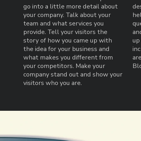
go into a little more detail about
de
your company. Talk about your
he
team and what services you
qu
provide. Tell your visitors the
an
story of how you came up with
up
the idea for your business and
in
what makes you different from
are
your competitors. Make your
Bl
company stand out and show your
visitors who you are.