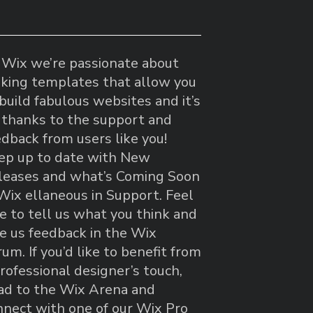
 Wix we’re passionate about
king templates that allow you
build fabulous websites and it’s
l thanks to the support and
edback from users like you!
ep up to date with New
leases and what’s Coming Soon
 Wix ellaneous in Support. Feel
ee to tell us what you think and
ve us feedback in the Wix
um. If you’d like to benefit from
rofessional designer’s touch,
ad to the Wix Arena and
nnect with one of our Wix Pro