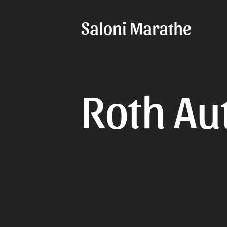
Saloni Marathe
Roth Au