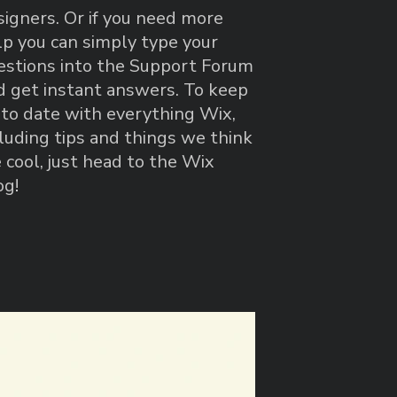
signers. Or if you need more
lp you can simply type your
estions into the Support Forum
d get instant answers. To keep
 to date with everything Wix,
cluding tips and things we think
 cool, just head to the Wix
og!