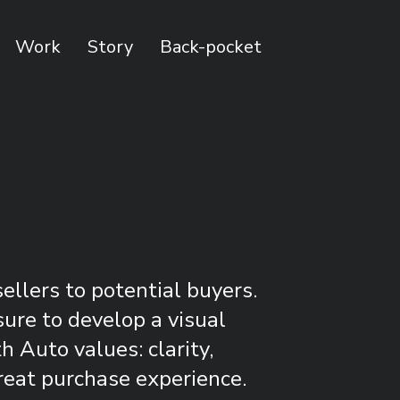
Work
Story
Back-pocket
llers to potential buyers.
sure to develop a visual
 Auto values: clarity,
reat purchase experience.