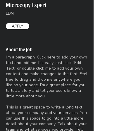
Microcopy Expert
LDN
APPLY
About the Job
I'm a paragraph. Click here to add your own
text and edit me. It’s easy. Just click “Edit
Text” or double click me to add your own
content and make changes to the font. Feel
free to drag and drop me anywhere you
like on your page. I’m a great place for you
to tell a story and let your users know a
little more about you.​
This is a great space to write a long text
about your company and your services. You
can use this space to go into a little more
detail about your company. Talk about your
team and what services you provide. Tell