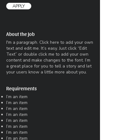
APPLY
About the Job
I'm a paragraph. Click here to add your own
text and edit me. It’s easy. Just click “Edit
Text” or double click me to add your own
content and make changes to the font. I’m
a great place for you to tell a story and let
your users know a little more about you.
Requirements
I’m an item
I’m an item
I’m an item
I’m an item
I’m an item
I’m an item
I’m an item
I’m an item