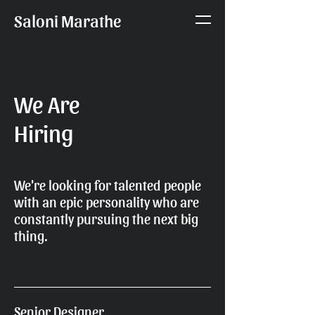
Saloni Marathe
We Are
Hiring
We're looking for talented people
with an epic personality who are
constantly pursuing the next big
thing.
Senior Designer