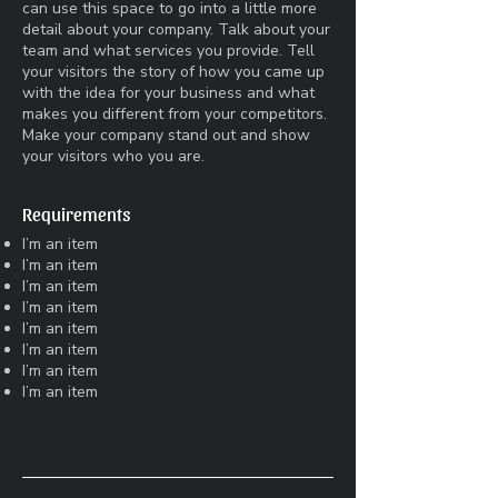
can use this space to go into a little more
detail about your company. Talk about your
team and what services you provide. Tell
your visitors the story of how you came up
with the idea for your business and what
makes you different from your competitors.
Make your company stand out and show
your visitors who you are.
Requirements
I’m an item
I’m an item
I’m an item
I’m an item
I’m an item
I’m an item
I’m an item
I’m an item