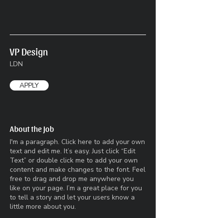
VP Design
LDN
APPLY
About the Job
I'm a paragraph. Click here to add your own
text and edit me. It’s easy. Just click “Edit
Text” or double click me to add your own
content and make changes to the font. Feel
free to drag and drop me anywhere you
like on your page. I’m a great place for you
to tell a story and let your users know a
little more about you.​