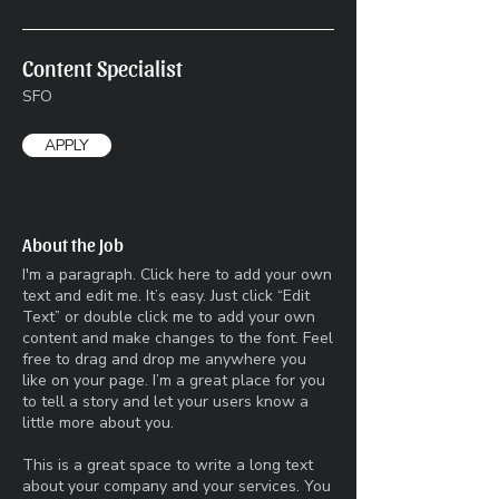
Content Specialist
SFO
APPLY
About the Job
I'm a paragraph. Click here to add your own
text and edit me. It’s easy. Just click “Edit
Text” or double click me to add your own
content and make changes to the font. Feel
free to drag and drop me anywhere you
like on your page. I’m a great place for you
to tell a story and let your users know a
little more about you.​
This is a great space to write a long text
about your company and your services. You