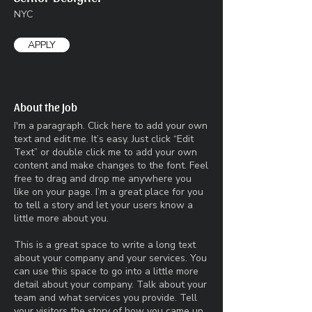
NYC
APPLY
About the Job
I'm a paragraph. Click here to add your own
text and edit me. It’s easy. Just click “Edit
Text” or double click me to add your own
content and make changes to the font. Feel
free to drag and drop me anywhere you
like on your page. I’m a great place for you
to tell a story and let your users know a
little more about you.​
This is a great space to write a long text
about your company and your services. You
can use this space to go into a little more
detail about your company. Talk about your
team and what services you provide. Tell
your visitors the story of how you came up