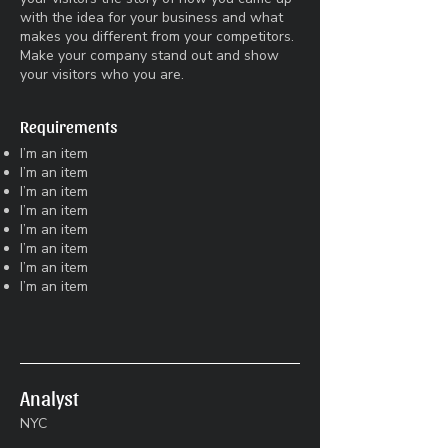
with the idea for your business and what
makes you different from your competitors.
Make your company stand out and show
your visitors who you are.
Requirements
I’m an item
I’m an item
I’m an item
I’m an item
I’m an item
I’m an item
I’m an item
I’m an item
Analyst
NYC