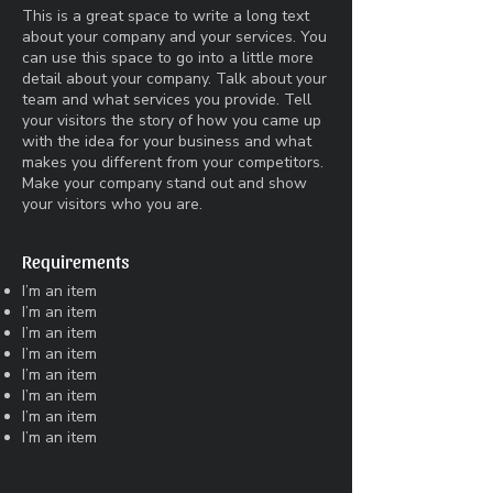
This is a great space to write a long text
about your company and your services. You
can use this space to go into a little more
detail about your company. Talk about your
team and what services you provide. Tell
your visitors the story of how you came up
with the idea for your business and what
makes you different from your competitors.
Make your company stand out and show
your visitors who you are.
Requirements
I’m an item
I’m an item
I’m an item
I’m an item
I’m an item
I’m an item
I’m an item
I’m an item