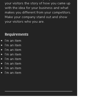
your visitors the story of how you came up
with the idea for your business and what
makes you different from your competitors.
Make your company stand out and show
your visitors who you are.
Requirements
I’m an item
I’m an item
I’m an item
I’m an item
I’m an item
I’m an item
I’m an item
I’m an item
Art Director
LDN